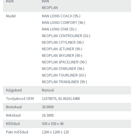
Mark
MAN
NEOPLAN
Mudel
MAN LIONS COACH (95-)
MAN LIONS COMFORT (96-)
MAN LIONS STAR (91-)
NEOPLAN CENTROLINER (02-)
NEOPLAN CITYLINER (96-)
NEOPLAN JETLINER (90-)
NEOPLAN SKYLINER (90-)
NEOPLAN SPACELINER (90-)
NEOPLAN STARLINER (96-)
NEOPLAN TOURLINER (03-)
NEOPLAN TRANSLINER (90-)
Käigukast
Manual
Tootjakood OEM
11078079, 81.06101.6480
Brutokaal
20.0000
Netokaal
18.3000
Mõõdud
920 x 920 x 40
Paki mõõdud
1200 x 1200 x 125