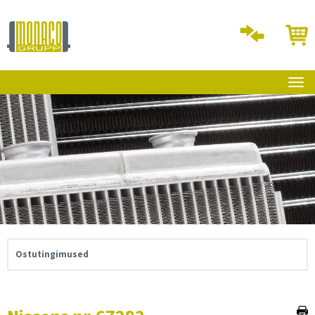
Ostutingimused