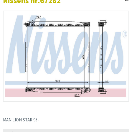
Nissens nr.67282
MAN LION STAR 95-